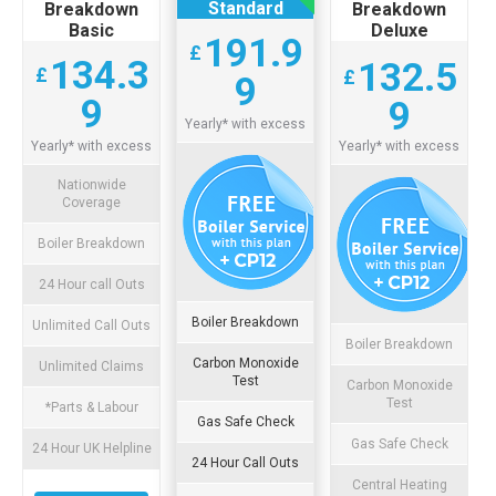
Standard
Breakdown
Breakdown
Basic
Deluxe
191.9
£
134.3
132.5
£
£
9
9
9
Yearly* with excess
Yearly* with excess
Yearly* with excess
Nationwide
Coverage
Boiler Breakdown
24 Hour call Outs
Boiler Breakdown
Unlimited Call Outs
Boiler Breakdown
Carbon Monoxide
Unlimited Claims
Test
Carbon Monoxide
Test
*Parts & Labour
Gas Safe Check
Gas Safe Check
24 Hour UK Helpline
24 Hour Call Outs
Central Heating