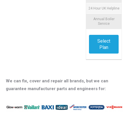
24 Hour UK Helpline
Annual Boiler
Service
Select
Plan
We can fix, cover and repair all brands, but we can
guarantee manufacturer parts and engineers for: