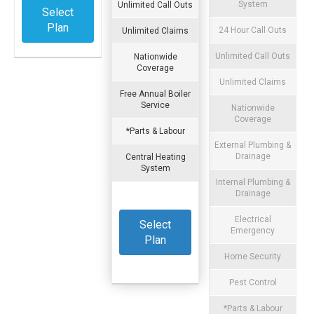
System
Unlimited Call Outs
Select
Plan
24 Hour Call Outs
Unlimited Claims
Unlimited Call Outs
Nationwide
Coverage
Unlimited Claims
Free Annual Boiler
Service
Nationwide
Coverage
*Parts & Labour
External Plumbing &
Drainage
Central Heating
System
Internal Plumbing &
Drainage
Electrical
Select
Emergency
Plan
Home Security
Pest Control
*Parts & Labour