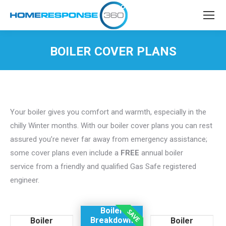
BOILER COVER PLANS
You are here:
Your boiler gives you comfort and warmth, especially in the
chilly Winter months. With our boiler cover plans you can rest
assured you’re never far away from emergency assistance;
some cover plans even include a
FREE
annual boiler
service from a friendly and qualified Gas Safe registered
engineer.
Boiler
Breakdown
Boiler
Boiler