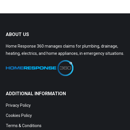
ABOUT US
Home Response 360 manages claims for plumbing, drainage,
heating, electrics, and home appliances, in emergency situations.
ADDITIONAL INFORMATION
Privacy Policy
Cookies Policy
Terms & Conditions