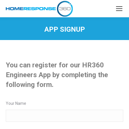
APP SIGNUP
You are here:
You can register for our HR360
Engineers App by completing the
following form.
Your Name