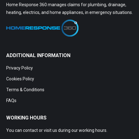
Home Response 360 manages claims for plumbing, drainage,
heating, electrics, and home appliances, in emergency situations.
ADDITIONAL INFORMATION
Privacy Policy
Cookies Policy
Terms & Conditions
FAQs
WORKING HOURS
You can contact or visit us during our working hours.