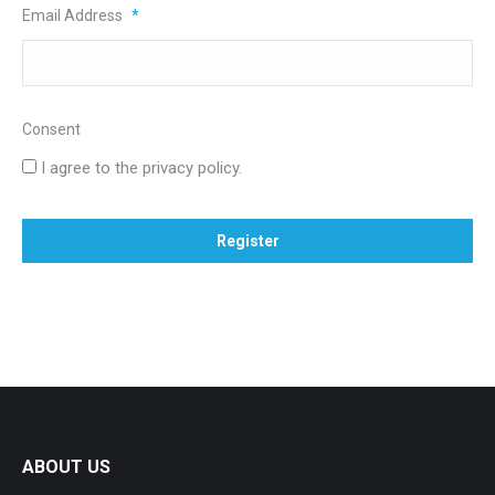
Email Address
*
Consent
I agree to the privacy policy.
ABOUT US